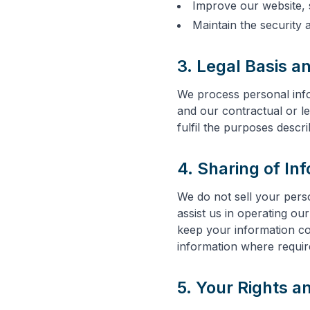
Improve our website, 
Maintain the security 
3. Legal Basis a
We process personal info
and our contractual or le
fulfil the purposes descr
4. Sharing of In
We do not sell your pers
assist us in operating ou
keep your information co
information where require
5. Your Rights a