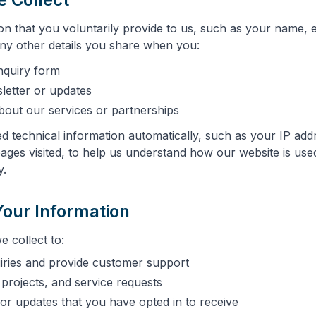
on that you voluntarily provide to us, such as your name, 
y other details you share when you:
nquiry form
letter or updates
bout our services or partnerships
ed technical information automatically, such as your IP ad
pages visited, to help us understand how our website is us
y.
our Information
 collect to:
iries and provide customer support
projects, and service requests
or updates that you have opted in to receive