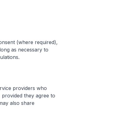
onsent (where required),
 long as necessary to
ulations.
ervice providers who
, provided they agree to
 may also share