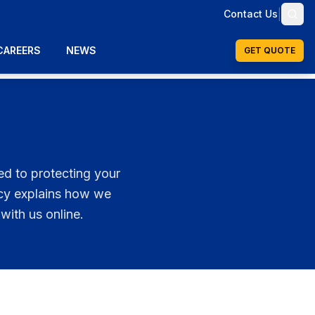
|
Contact Us
CAREERS
NEWS
GET QUOTE
ed to protecting your
icy explains how we
with us online.