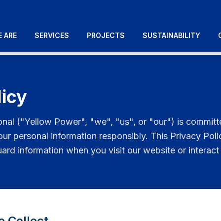
 ARE
SERVICES
PROJECTS
SUSTAINABILITY
licy
onal ("Yellow Power", "we", "us", or "our") is committ
our personal information responsibly. This Privacy Pol
uard information when you visit our website or interact 
e Collect