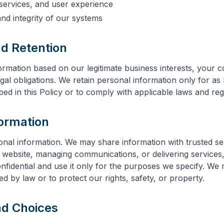
services, and user experience
and integrity of our systems
nd Retention
rmation based on our legitimate business interests, your c
gal obligations. We retain personal information only for as
ibed in this Policy or to comply with applicable laws and reg
formation
onal information. We may share information with trusted s
r website, managing communications, or delivering services
nfidential and use it only for the purposes we specify. We
d by law or to protect our rights, safety, or property.
nd Choices