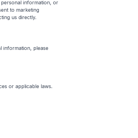
 personal information, or
sent to marketing
ing us directly.
l information, please
ces or applicable laws.