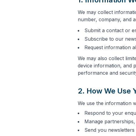
We may collect informati
number, company, and an
Submit a contact or e
Subscribe to our news
Request information a
We may also collect limit
device information, and 
performance and securit
2. How We Use Y
We use the information we
Respond to your enqu
Manage partnerships, 
Send you newsletters 