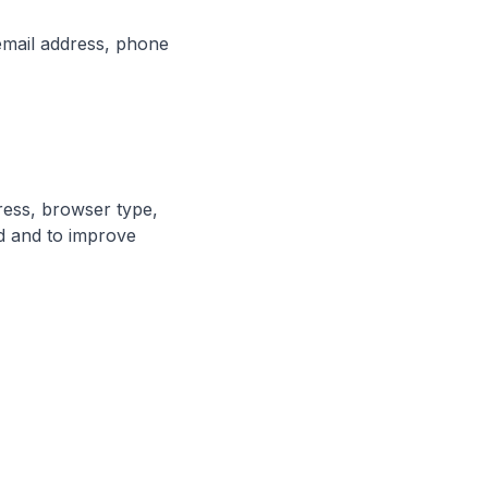
email address, phone
dress, browser type,
ed and to improve