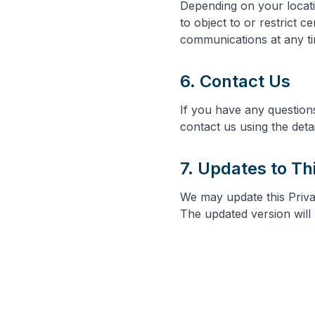
Depending on your locati
to object to or restrict 
communications at any tim
6. Contact Us
If you have any question
contact us using the deta
7. Updates to Th
We may update this Privac
The updated version will 