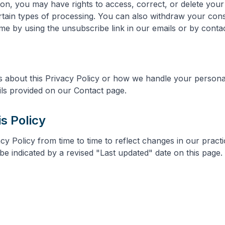
on, you may have rights to access, correct, or delete your
certain types of processing. You can also withdraw your con
e by using the unsubscribe link in our emails or by contact
s about this Privacy Policy or how we handle your persona
ils provided on our Contact page.
is Policy
y Policy from time to time to reflect changes in our practi
be indicated by a revised "Last updated" date on this page.