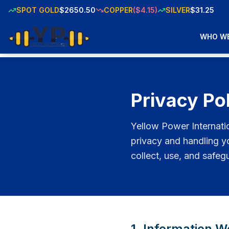
SPOT GOLD
$2650.50
COPPER
($4.15)
SILVER
$31.25
WHO WE
Privacy Po
Yellow Power Internati
privacy and handling y
collect, use, and safeg
1. Information W